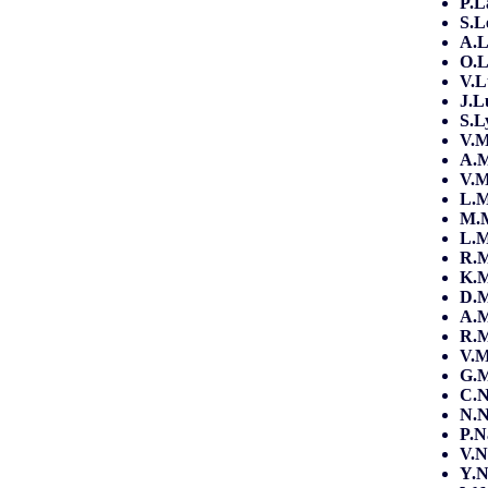
P.L
S.L
A.L
O.L
V.
J.L
S.L
V.
A.
V.M
L.
M.
L.M
R.M
K.M
D.M
A.
R.
V.
G.
C.
N.
P.N
V.N
Y.