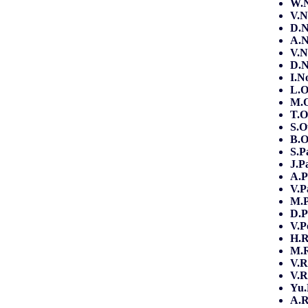
W.N
V.N
D.N
A.N
V.N
D.N
I.N
L.
M.O
T.O
S.
B.O
S.P
J.P
A.P
V.P
M.
D.P
V.
H.R
M.R
V.R
V.R
Yu
A.R