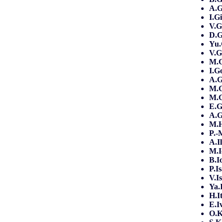
A.G
I.G
V.G
D.
Yu.
V.G
M.
I.G
A.
M.
M.G
E.
A.G
M.
P.
A.I
M.I
B.I
P.I
V.I
Ya.
H.I
E.I
O.K