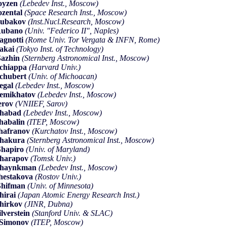
oyzen
(Lebedev Inst., Moscow)
ozental
(Space Research Inst., Moscow)
Rubakov
(Inst.Nucl.Research, Moscow)
Rubano
(Univ. "Federico II", Naples)
agnotti
(Rome Univ. Tor Vergata & INFN, Rome)
akai
(Tokyo Inst. of Technology)
azhin
(Sternberg Astronomical Inst., Moscow)
chiappa
(Harvard Univ.)
chubert
(Univ. of Michoacan)
egal
(Lebedev Inst., Moscow)
emikhatov
(Lebedev Inst., Moscow)
erov
(VNIIEF, Sarov)
Shabad
(Lebedev Inst., Moscow)
habalin
(ITEP, Moscow)
hafranov
(Kurchatov Inst., Moscow)
Shakura
(Sternberg Astronomical Inst., Moscow)
hapiro
(Univ. of Maryland)
harapov
(Tomsk Univ.)
Shaynkman
(Lebedev Inst., Moscow)
hestakova
(Rostov Univ.)
Shifman
(Univ. of Minnesota)
hirai
(Japan Atomic Energy Research Inst.)
hirkov
(JINR, Dubna)
ilverstein
(Stanford Univ. & SLAC)
.Simonov
(ITEP, Moscow)