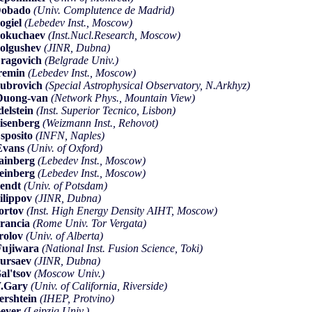
Dobado
(Univ. Complutence de Madrid)
ogiel
(Lebedev Inst., Moscow)
okuchaev
(Inst.Nucl.Research, Moscow)
olgushev
(JINR, Dubna)
ragovich
(Belgrade Univ.)
remin
(Lebedev Inst., Moscow)
ubrovich
(Special Astrophysical Observatory, N.Arkhyz)
Duong-van
(Network Phys., Mountain View)
delstein
(Inst. Superior Tecnico, Lisbon)
isenberg
(Weizmann Inst., Rehovot)
sposito
(INFN, Naples)
Evans
(Univ. of Oxford)
ainberg
(Lebedev Inst., Moscow)
einberg
(Lebedev Inst., Moscow)
endt
(Univ. of Potsdam)
ilippov
(JINR, Dubna)
ortov
(Inst. High Energy Density AIHT, Moscow)
rancia
(Rome Univ. Tor Vergata)
rolov
(Univ. of Alberta)
ujiwara
(National Inst. Fusion Science, Toki)
ursaev
(JINR, Dubna)
al'tsov
(Moscow Univ.)
W.Gary
(Univ. of California, Riverside)
ershtein
(IHEP, Protvino)
eyer
(Leipzig Univ.)