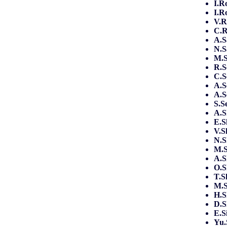
I.R
I.R
V.
C.
A.S
N.S
M.S
R.S
C.S
A.S
A.S
S.S
A.
E.S
V.S
N.
M.S
A.S
O.
T.S
M.
H.S
D.S
E.S
Yu