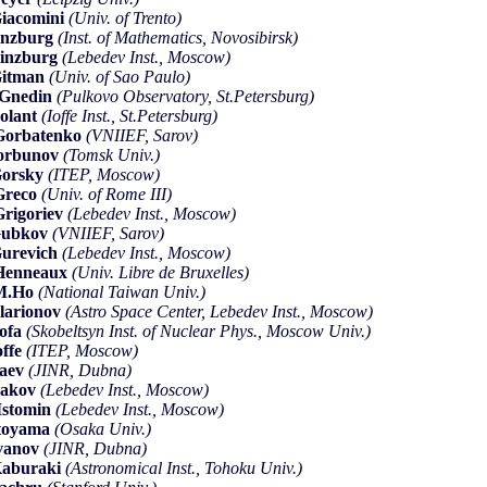
iacomini
(Univ. of Trento)
inzburg
(Inst. of Mathematics, Novosibirsk)
inzburg
(Lebedev Inst., Moscow)
Gitman
(Univ. of Sao Paulo)
Gnedin
(Pulkovo Observatory, St.Petersburg)
olant
(Ioffe Inst., St.Petersburg)
Gorbatenko
(VNIIEF, Sarov)
orbunov
(Tomsk Univ.)
Gorsky
(ITEP, Moscow)
Greco
(Univ. of Rome III)
rigoriev
(Lebedev Inst., Moscow)
Gubkov
(VNIIEF, Sarov)
urevich
(Lebedev Inst., Moscow)
Henneaux
(Univ. Libre de Bruxelles)
-M.Ho
(National Taiwan Univ.)
llarionov
(Astro Space Center, Lebedev Inst., Moscow)
ofa
(Skobeltsyn Inst. of Nuclear Phys., Moscow Univ.)
offe
(ITEP, Moscow)
saev
(JINR, Dubna)
sakov
(Lebedev Inst., Moscow)
Istomin
(Lebedev Inst., Moscow)
toyama
(Osaka Univ.)
vanov
(JINR, Dubna)
aburaki
(Astronomical Inst., Tohoku Univ.)