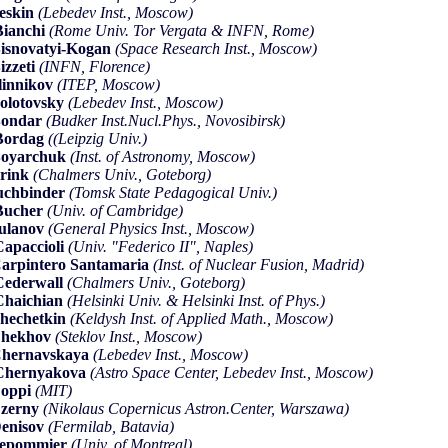
eskin
(Lebedev Inst., Moscow)
ianchi
(Rome Univ. Tor Vergata & INFN, Rome)
isnovatyi-Kogan
(Space Research Inst., Moscow)
izzeti
(INFN, Florence)
linnikov
(ITEP, Moscow)
olotovsky
(Lebedev Inst., Moscow)
Bondar
(Budker Inst.Nucl.Phys., Novosibirsk)
Bordag
((Leipzig Univ.)
Boyarchuk
(Inst. of Astronomy, Moscow)
rink
(Chalmers Univ., Goteborg)
uchbinder
(Tomsk State Pedagogical Univ.)
Bucher
(Univ. of Cambridge)
ulanov
(General Physics Inst., Moscow)
apaccioli
(Univ. "Federico II", Naples)
arpintero Santamaria
(Inst. of Nuclear Fusion, Madrid)
ederwall
(Chalmers Univ., Goteborg)
haichian
(Helsinki Univ. & Helsinki Inst. of Phys.)
hechetkin
(Keldysh Inst. of Applied Math., Moscow)
Chekhov
(Steklov Inst., Moscow)
hernavskaya
(Lebedev Inst., Moscow)
Chernyakova
(Astro Space Center, Lebedev Inst., Moscow)
Coppi
(MIT)
zerny
(Nikolaus Copernicus Astron.Center, Warszawa)
enisov
(Fermilab, Batavia)
Depommier
(Univ. of Montreal)