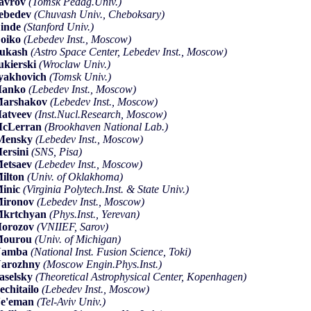
avrov
(Tomsk Pedag.Univ.)
ebedev
(Chuvash Univ., Cheboksary)
inde
(Stanford Univ.)
oiko
(Lebedev Inst., Moscow)
Lukash
(Astro Space Center, Lebedev Inst., Moscow)
ukierski
(Wroclaw Univ.)
yakhovich
(Tomsk Univ.)
Manko
(Lebedev Inst., Moscow)
Marshakov
(Lebedev Inst., Moscow)
atveev
(Inst.Nucl.Research, Moscow)
McLerran
(Brookhaven National Lab.)
Mensky
(Lebedev Inst., Moscow)
ersini
(SNS, Pisa)
etsaev
(Lebedev Inst., Moscow)
ilton
(Univ. of Oklakhoma)
inic
(Virginia Polytech.Inst. & State Univ.)
Mironov
(Lebedev Inst., Moscow)
Mkrtchyan
(Phys.Inst., Yerevan)
Morozov
(VNIIEF, Sarov)
Mourou
(Univ. of Michigan)
Namba
(National Inst. Fusion Science, Toki)
Narozhny
(Moscow Engin.Phys.Inst.)
aselsky
(Theoretical Astrophysical Center, Kopenhagen)
echitailo
(Lebedev Inst., Moscow)
Ne'eman
(Tel-Aviv Univ.)