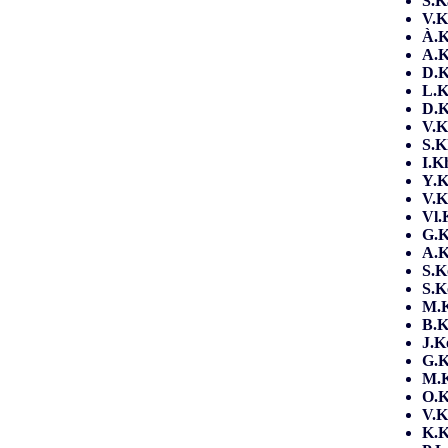
S.K
V.K
À.K
A.
D.
L.K
D.K
V.K
S.K
I.K
Y.K
V.K
Vl.
G.
A.K
S.K
S.K
M.K
B.K
J.K
G.K
M.K
O.K
V.K
K.