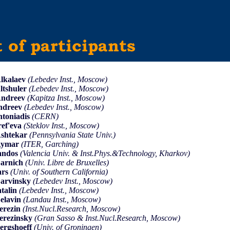
lkalaev
(Lebedev Inst., Moscow)
ltshuler
(Lebedev Inst., Moscow)
Andreev
(Kapitza Inst., Moscow)
ndreev
(Lebedev Inst., Moscow)
ntoniadis
(CERN)
ref'eva
(Steklov Inst., Moscow)
shtekar
(Pennsylvania State Univ.)
Aymar
(ITER, Garching)
andos
(Valencia Univ. & Inst.Phys.&Technology, Kharkov)
arnich
(Univ. Libre de Bruxelles)
ars
(Univ. of Southern California)
arvinsky
(Lebedev Inst., Moscow)
atalin
(Lebedev Inst., Moscow)
elavin
(Landau Inst., Moscow)
erezin
(Inst.Nucl.Research, Moscow)
erezinsky
(Gran Sasso & Inst.Nucl.Research, Moscow)
ergshoeff
(Univ. of Groningen)