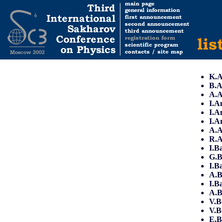
K.A
B.A
A.
I.A
I.A
I.A
A.A
R.
I.B
G.B
I.B
A.B
I.B
A.B
V.B
V.B
E.B