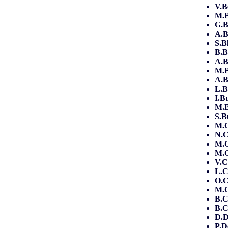
V.B
M.B
G.B
A.B
S.B
B.B
A.
M.
A.
L.B
I.B
M.
S.B
M.C
N.C
M.C
M.C
V.C
L.
O.C
M.
B.
B.C
D.D
P.