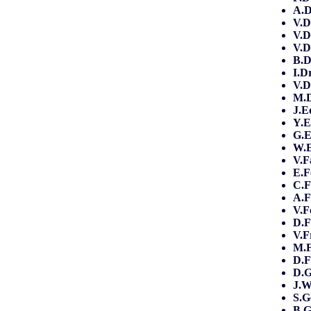
A.
V.D
V.D
V.D
B.D
I.D
V.D
M.
J.E
Y.E
G.E
W.
V.F
E.F
C.F
A.F
V.F
D.F
V.F
M.F
D.F
D.G
J.
S.G
B.G