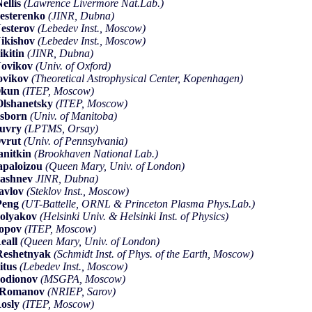
ellis
(Lawrence Livermore Nat.Lab.)
esterenko
(JINR, Dubna)
esterov
(Lebedev Inst., Moscow)
ikishov
(Lebedev Inst., Moscow)
ikitin
(JINR, Dubna)
ovikov
(Univ. of Oxford)
ovikov
(Theoretical Astrophysical Center, Kopenhagen)
Okun
(ITEP, Moscow)
lshanetsky
(ITEP, Moscow)
sborn
(Univ. of Manitoba)
Ouvry
(LPTMS, Orsay)
vrut
(Univ. of Pennsylvania)
anitkin
(Brookhaven National Lab.)
apaloizou
(Queen Mary, Univ. of London)
ashnev
JINR, Dubna)
avlov
(Steklov Inst., Moscow)
Peng
(UT-Battelle, ORNL & Princeton Plasma Phys.Lab.)
olyakov
(Helsinki Univ. & Helsinki Inst. of Physics)
Popov
(ITEP, Moscow)
eall
(Queen Mary, Univ. of London)
eshetnyak
(Schmidt Inst. of Phys. of the Earth, Moscow)
itus
(Lebedev Inst., Moscow)
odionov
(MSGPA, Moscow)
.Romanov
(NRIEP, Sarov)
osly
(ITEP, Moscow)