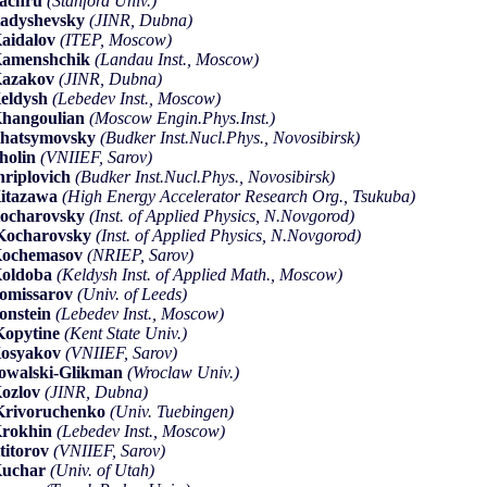
achru
(Stanford Univ.)
adyshevsky
(JINR, Dubna)
aidalov
(ITEP, Moscow)
Kamenshchik
(Landau Inst., Moscow)
Kazakov
(JINR, Dubna)
eldysh
(Lebedev Inst., Moscow)
hangoulian
(Moscow Engin.Phys.Inst.)
hatsymovsky
(Budker Inst.Nucl.Phys., Novosibirsk)
holin
(VNIIEF, Sarov)
hriplovich
(Budker Inst.Nucl.Phys., Novosibirsk)
itazawa
(High Energy Accelerator Research Org., Tsukuba)
ocharovsky
(Inst. of Applied Physics, N.Novgorod)
Kocharovsky
(Inst. of Applied Physics, N.Novgorod)
Kochemasov
(NRIEP, Sarov)
oldoba
(Keldysh Inst. of Applied Math., Moscow)
omissarov
(Univ. of Leeds)
onstein
(Lebedev Inst., Moscow)
opytine
(Kent State Univ.)
osyakov
(VNIIEF, Sarov)
owalski-Glikman
(Wroclaw Univ.)
ozlov
(JINR, Dubna)
rivoruchenko
(Univ. Tuebingen)
rokhin
(Lebedev Inst., Moscow)
titorov
(VNIIEF, Sarov)
Kuchar
(Univ. of Utah)