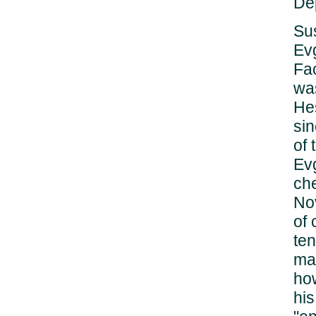
Dep
Sus
Evg
Fa
wa
He
sin
of 
Ev
ch
No
of 
ten
mad
how
his