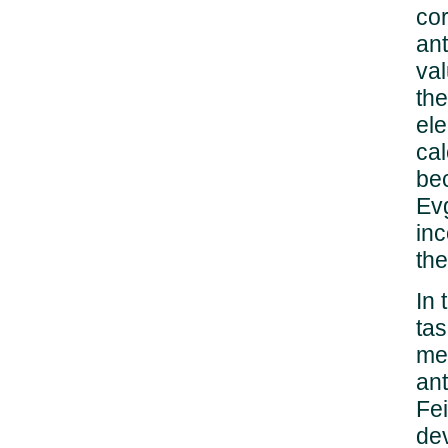
cor
ant
val
the
ele
cal
bec
Evg
inc
the
In 
tas
men
ant
Fei
dev