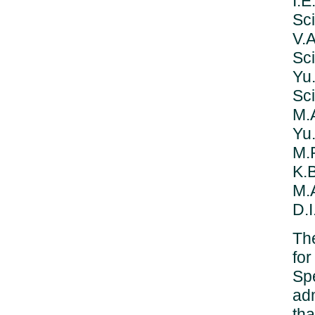
I.
Sc
V.
Sci
Yu
Sci
M.A
Yu.
M.P
K.B
M.
D.I
The
for
Sp
adm
tha