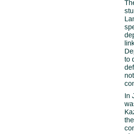
Th
stu
Lan
sp
dep
lin
De
to 
def
not
con
In 
was
Kaz
the
con