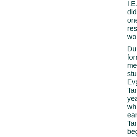
I.
did
one
res
wo
Du
for
mem
stu
Ev
Ta
yea
who
ear
Tam
be