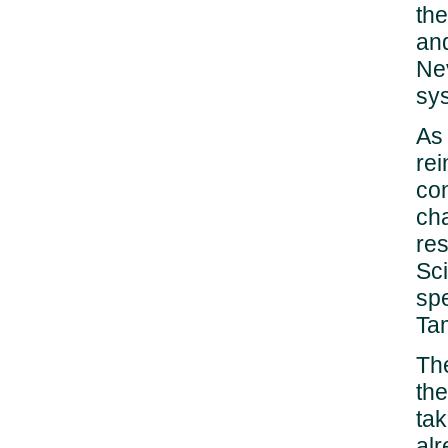
the
and
Ne
sy
As
rei
co
cha
res
Sc
spe
Ta
The
the
tak
al