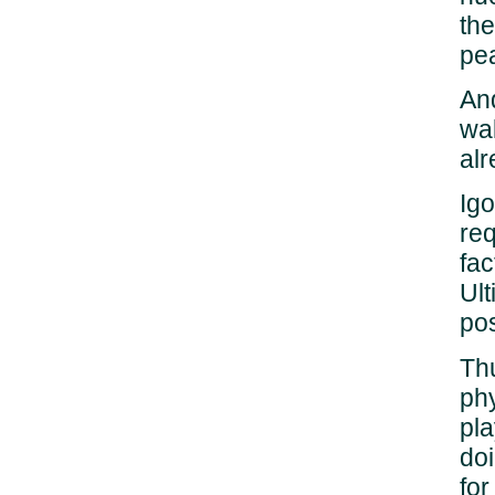
the
pea
And
wal
alr
Igo
req
fac
Ult
po
Thu
phy
pla
doi
fo