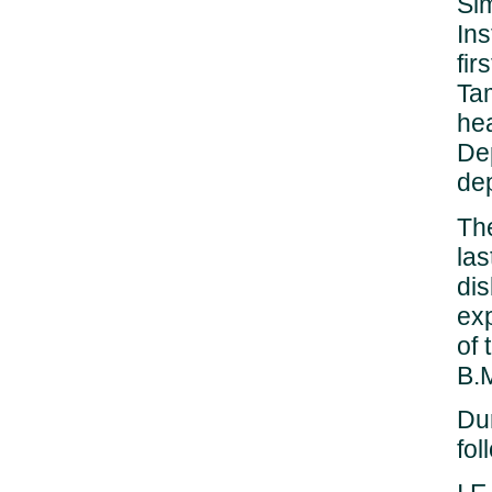
Sim
Ins
fir
Ta
he
De
dep
The
las
di
exp
of 
B.M
Dur
fo