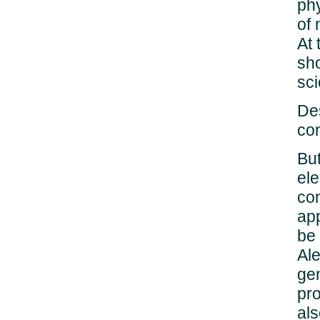
phy
of
At
sho
sci
Des
con
But
ele
con
app
be 
Ale
gen
pro
als