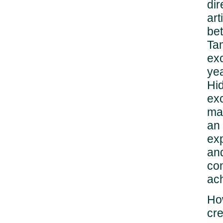
dir
art
be
Ta
exc
yea
Hid
ex
mas
an 
exp
an
con
ac
How
cre