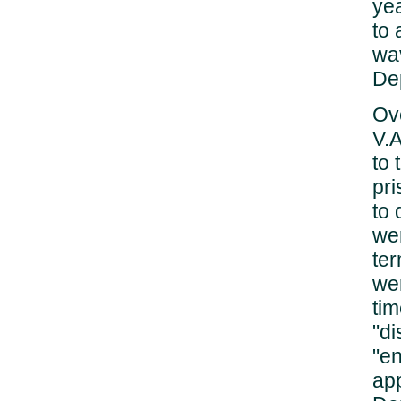
yea
to 
wav
De
Ove
V.A
to 
pr
to 
wer
ter
wer
tim
"di
"en
app