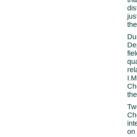
dis
jus
the
Dur
De
fie
qu
rel
I.M
Ch
the
Twe
Ch
int
on 