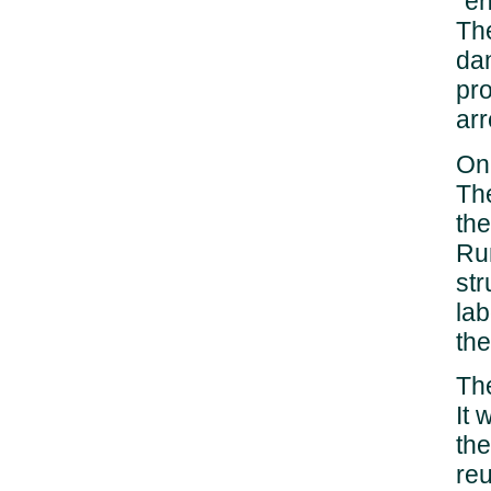
"en
The
dan
pro
arr
On 
The
the
Rum
str
lab
the
The
It 
the
re