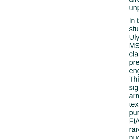
un
In
stu
Ul
MSU
cla
pre
eng
Thi
sig
arm
tex
pur
FIA
rar
nu