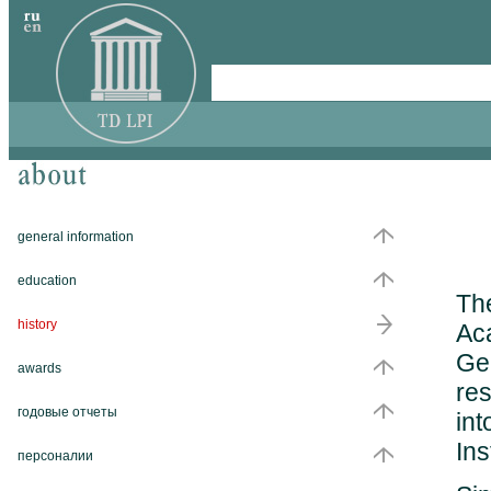
general information
education
The
history
Aca
Ge
awards
res
годовые отчеты
int
Ins
персоналии