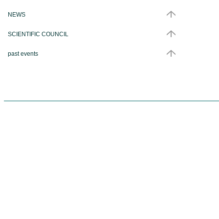
NEWS
SCIENTIFIC COUNCIL
past events