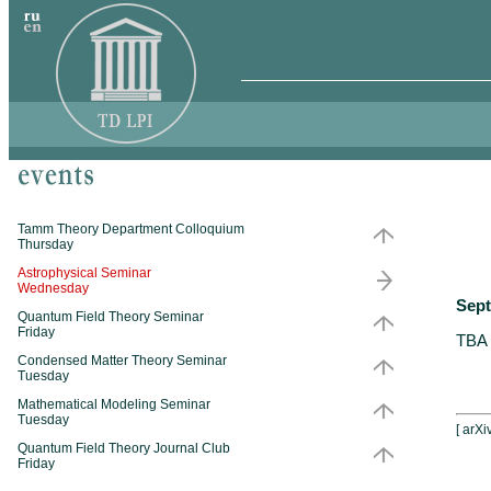
Tamm Theory Department Colloquium
Thursday
Astrophysical Seminar
Wednesday
Sept
Quantum Field Theory Seminar
Friday
TBA
Condensed Matter Theory Seminar
Tuesday
Mathematical Modeling Seminar
Tuesday
[
arXi
Quantum Field Theory Journal Club
Friday